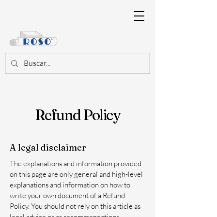
Refund Policy
A legal disclaimer
The explanations and information provided
on this page are only general and high-level
explanations and information on how to
write your own document of a Refund
Policy. You should not rely on this article as
legal advice or as recommendations