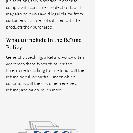
jurisdictions, this is needed in order to
comply with consumer protection laws. It
may also help you avoid legal claims from
customers that are not satisfied with the
products they purchased.
What to include in the Refund
Policy
Generally speaking, a Refund Policy often
addresses these types of issues: the
timeframe for asking for a refund; will the
refund be full or partial; under which
conditions will the customer receive a
refund; and much, much more.