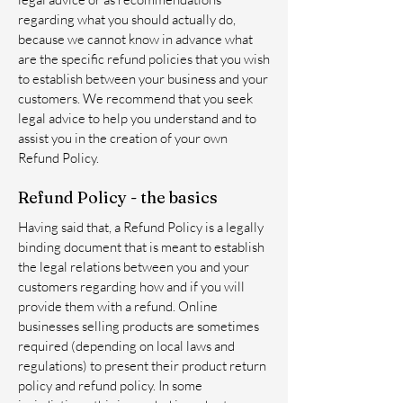
regarding what you should actually do,
because we cannot know in advance what
are the specific refund policies that you wish
to establish between your business and your
customers. We recommend that you seek
legal advice to help you understand and to
assist you in the creation of your own
Refund Policy.
Refund Policy - the basics
Having said that, a Refund Policy is a legally
binding document that is meant to establish
the legal relations between you and your
customers regarding how and if you will
provide them with a refund. Online
businesses selling products are sometimes
required (depending on local laws and
regulations) to present their product return
policy and refund policy. In some