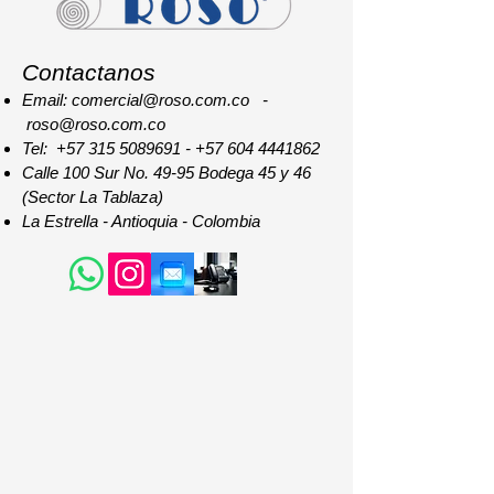
Contactanos
Email: comercial@roso.com.co -
roso@roso.com.co
Tel:
+57 315 5089691
-
+57 604 4441862
Calle 100 Sur No. 49-95 Bodega 45 y 46
(Sector La Tablaza)
La Estrella - Antioquia - Colombia