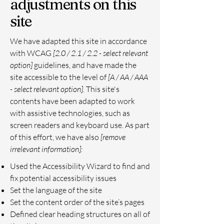
adjustments on this
site
We have adapted this site in accordance
with WCAG
[2.0 / 2.1 / 2.2 - select relevant
option]
guidelines, and have made the
site accessible to the level of
[A / AA / AAA
- select relevant option].
This site's
contents have been adapted to work
with assistive technologies, such as
screen readers and keyboard use. As part
of this effort, we have also
[remove
irrelevant information]:
Used the Accessibility Wizard to find and
fix potential accessibility issues
Set the language of the site
Set the content order of the site’s pages
Defined clear heading structures on all of