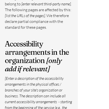
belong to
[enter relevant third-party name]
.
The following pages are affected by this:
[list the URLs of the pages]
. We therefore
declare partial compliance with the
standard for these pages.
Accessibility
arrangements in the
organization
[only
add if relevant]
[Enter a description of the accessibility
arrangements in the physical offices /
branches of your site's organization or
business. The description can include all
current accessibility arrangements - starting
from the beginning of the service (e.g., the