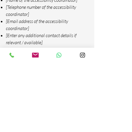
[Name of the accessibility coordinator]
[Telephone number of the accessibility
coordinator]
[Email address of the accessibility
coordinator]
[Enter any additional contact details if
relevant / available]
Contactanos
Email: comercial@roso.com.co -
roso@roso.com.co
Tel:
+57 315 5089691
-
+57 604 4441862
Calle 100 Sur No. 49-95 Bodega 45 y 46
(Sector La Tablaza)
La Estrella - Antioquia - Colombia