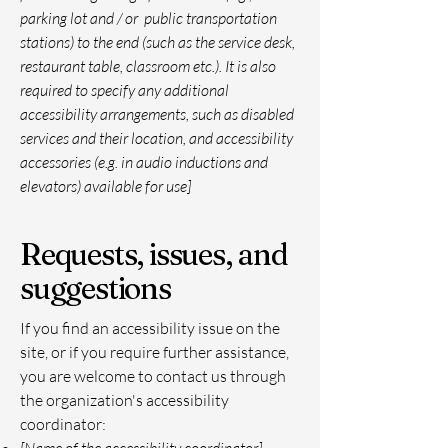
parking lot and / or public transportation
stations) to the end (such as the service desk,
restaurant table, classroom etc.). It is also
required to specify any additional
accessibility arrangements, such as disabled
services and their location, and accessibility
accessories (e.g. in audio inductions and
elevators) available for use]
Requests, issues, and
suggestions
If you find an accessibility issue on the
site, or if you require further assistance,
you are welcome to contact us through
the organization's accessibility
coordinator: