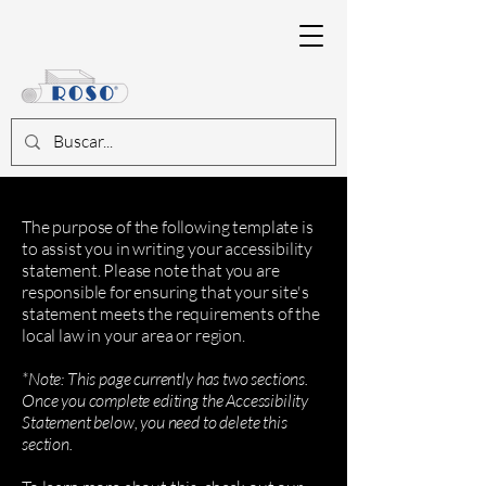
The purpose of the following template is
to assist you in writing your accessibility
statement. Please note that you are
responsible for ensuring that your site's
statement meets the requirements of the
local law in your area or region.
*Note: This page currently has two sections.
Once you complete editing the Accessibility
Statement below, you need to delete this
section.