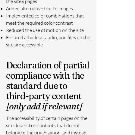
the site’s pages
Added alternative text to images
Implemented color combinations that
meet the required color contrast
Reduced the use of motion on the site
Ensured all videos, audio, and files on the
site are accessible
Declaration of partial
compliance with the
standard due to
third-party content
[only add if relevant]
The accessibility of certain pages on the
site depend on contents that do not
belong to the organization, and instead