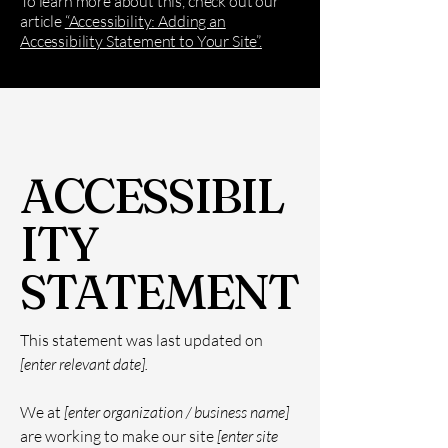
To learn more about this, check out our
article
“Accessibility: Adding an
Accessibility Statement to Your Site”.
ACCESSIBIL
ITY
STATEMENT
This statement was last updated on
[enter relevant date].
We at
[enter organization / business name]
are working to make our site
[enter site