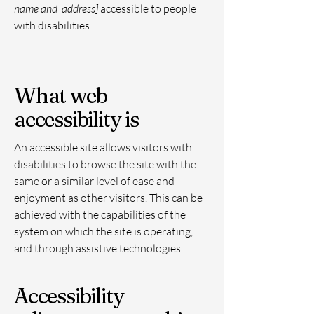
name and address]
accessible to people
with disabilities.
What web
accessibility is
An accessible site allows visitors with
disabilities to browse the site with the
same or a similar level of ease and
enjoyment as other visitors. This can be
achieved with the capabilities of the
system on which the site is operating,
and through assistive technologies.
Accessibility